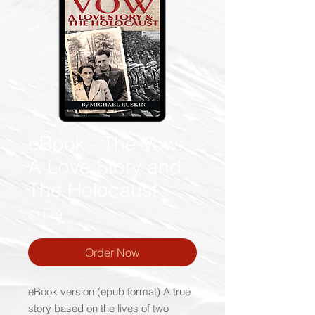
eBook - The Vow:
A Love Story and
The Holocaust
Price
$11.99
Order Now
eBook version (epub format) A true
story based on the lives of two