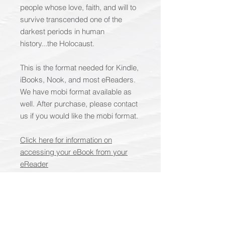
people whose love, faith, and will to
survive transcended one of the
darkest periods in human
history...the Holocaust.
This is the format needed for Kindle,
iBooks, Nook, and most eReaders.
We have mobi format available as
well. After purchase, please contact
us if you would like the mobi format.
Click here for information on
accessing your eBook from your
eReader