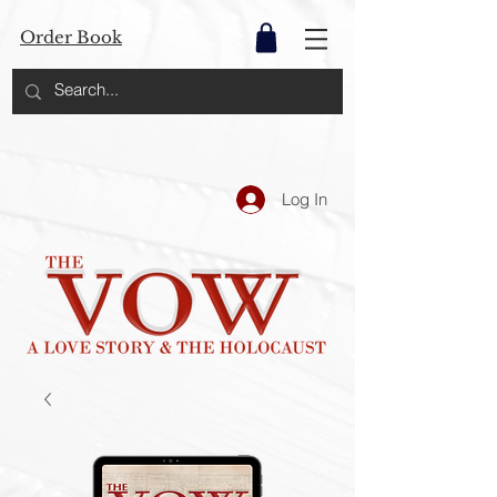
Order Book
Log In